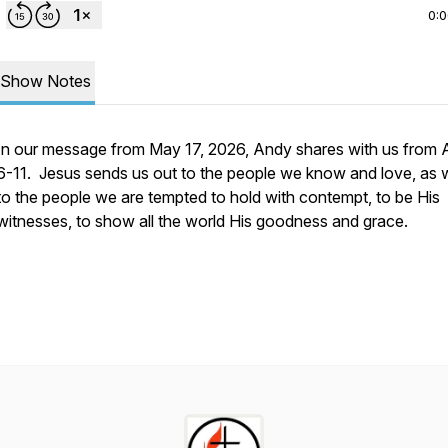
0:
Show Notes
In our message from May 17, 2026, Andy shares with us from A
6-11. Jesus sends us out to the people we know and love, as w
to the people we are tempted to hold with contempt, to be His
witnesses, to show all the world His goodness and grace.