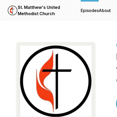
St. Matthew's United
Episodes
About
Methodist Church