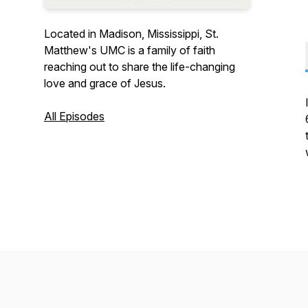
Located in Madison, Mississippi, St.
Matthew's UMC is a family of faith
reaching out to share the life-changing
love and grace of Jesus.
All Episodes