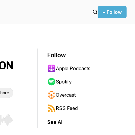
+ Follow
Follow
ION
Apple Podcasts
Spotify
hare
Overcast
RSS Feed
See All
r end. Hold shift to jump forward or backward.