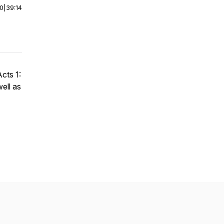
00
|
39:14
cts 1:
ell as