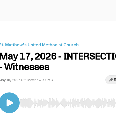
St. Matthew's United Methodist Church
May 17, 2026 - INTERSECT
- Witnesses
S
May 18, 2026
•
St. Matthew's UMC
Use Left/Right to seek, Home/End to jump to start o